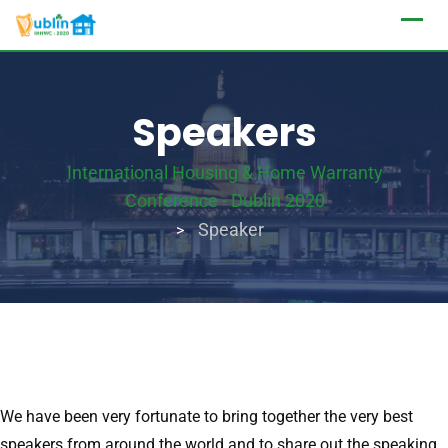
Speakers
International Housing & Home Warranty
Conference - Dublin 2020
Speaker
>
We have been very fortunate to bring together the very best
speakers from around the world and to share out the speaking