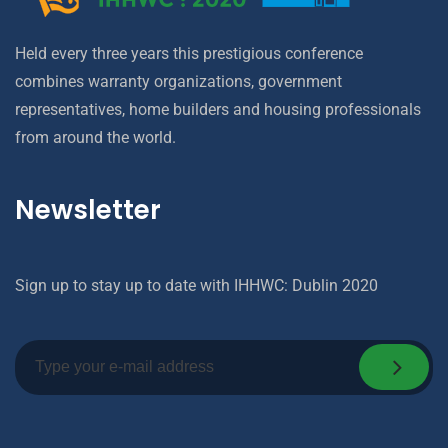
Held every three years this prestigious conference
combines warranty organizations, government
representatives, home builders and housing professionals
from around the world.
Newsletter
Sign up to stay up to date with IHHWC: Dublin 2020