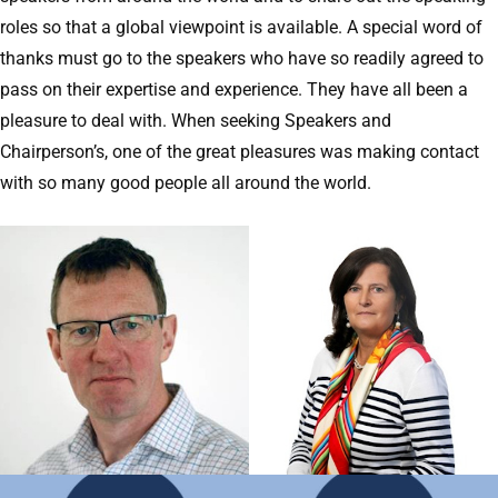
roles so that a global viewpoint is available. A special word of
thanks must go to the speakers who have so readily agreed to
pass on their expertise and experience. They have all been a
pleasure to deal with. When seeking Speakers and
Chairperson’s, one of the great pleasures was making contact
with so many good people all around the world.