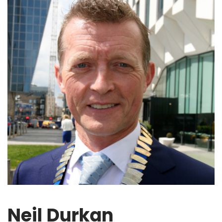
Neil Durkan