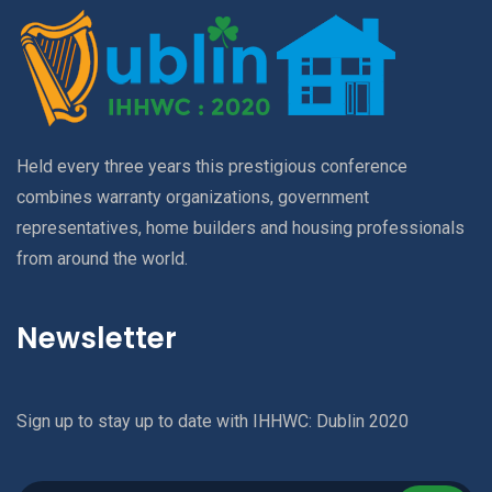
Held every three years this prestigious conference
combines warranty organizations, government
representatives, home builders and housing professionals
from around the world.
Newsletter
Sign up to stay up to date with IHHWC: Dublin 2020