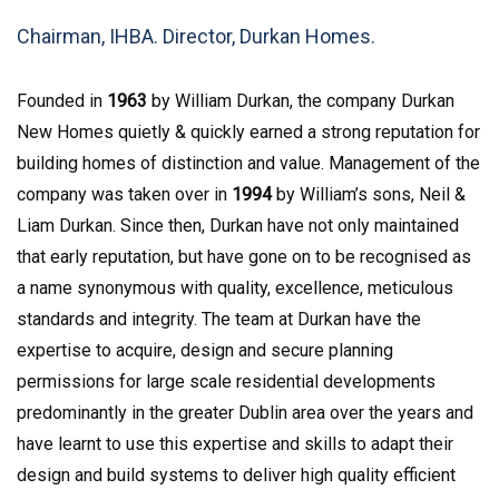
Chairman, IHBA. Director, Durkan Homes.
Founded in
1963
by William Durkan, the company Durkan
New Homes quietly & quickly earned a strong reputation for
building homes of distinction and value. Management of the
company was taken over in
1994
by William’s sons, Neil &
Liam Durkan. Since then, Durkan have not only maintained
that early reputation, but have gone on to be recognised as
a name synonymous with quality, excellence, meticulous
standards and integrity. The team at Durkan have the
expertise to acquire, design and secure planning
permissions for large scale residential developments
predominantly in the greater Dublin area over the years and
have learnt to use this expertise and skills to adapt their
design and build systems to deliver high quality efficient