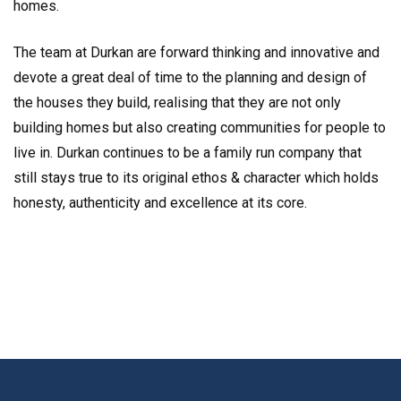
homes.
The team at Durkan are forward thinking and innovative and
devote a great deal of time to the planning and design of
the houses they build, realising that they are not only
building homes but also creating communities for people to
live in. Durkan continues to be a family run company that
still stays true to its original ethos & character which holds
honesty, authenticity and excellence at its core.