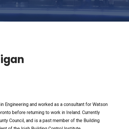
tigan
n Engineering and worked as a consultant for Watson
onto before returning to work in Ireland. Currently
nty Council, and is a past member of the Building
t of the Irish Building Control Institute.