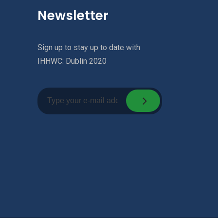
Newsletter
Sign up to stay up to date with
IHHWC: Dublin 2020