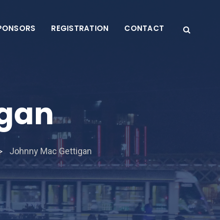
PONSORS
REGISTRATION
CONTACT
igan
Johnny Mac Gettigan
>