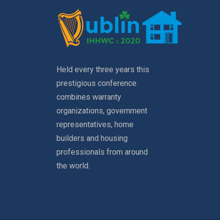
Held every three years this
prestigious conference
combines warranty
organizations, government
representatives, home
builders and housing
professionals from around
the world.