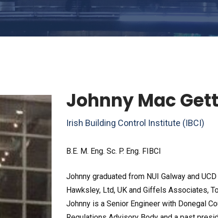
Johnny Mac Get
Irish Building Control Institute (IBCI)
B.E. M. Eng. Sc. P. Eng. FIBCI
Johnny graduated from NUI Galway and UCD i
Hawksley, Ltd, UK and Giffels Associates, Tor
Johnny is a Senior Engineer with Donegal Cou
Regulations Advisory Body and a past presiden