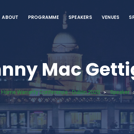
ABOUT
PROGRAMME
SPEAKERS
VENUES
S
nny Mac Gett
& Home Warranty Conference - Dublin 2020
Speaker
>