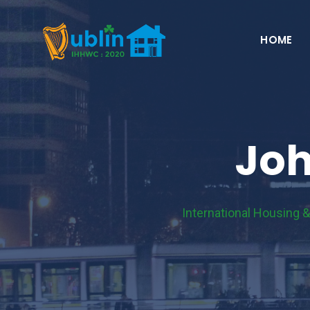
Skip
to
HOME
content
Joh
International Housing 