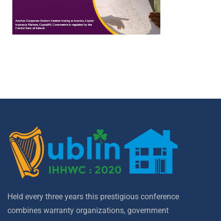
Held every three years this prestigious conference
combines warranty organizations, government