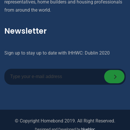
representatives, home builders and housing professionals
from around the world.
Newsletter
Sign up to stay up to date with IHHWC: Dublin 2020
© Copyright Homebond 2019. All Right Reserved.
Designed and Developed by
bluebloc