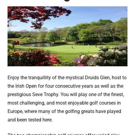
Enjoy the tranquillity of the mystical Druids Glen, host to
the Irish Open for four consecutive years as well as the
prestigious Seve Trophy. You will play one of the finest,
most challenging, and most enjoyable golf courses in
Europe, where many of the golfing greats have played
and been tested here.