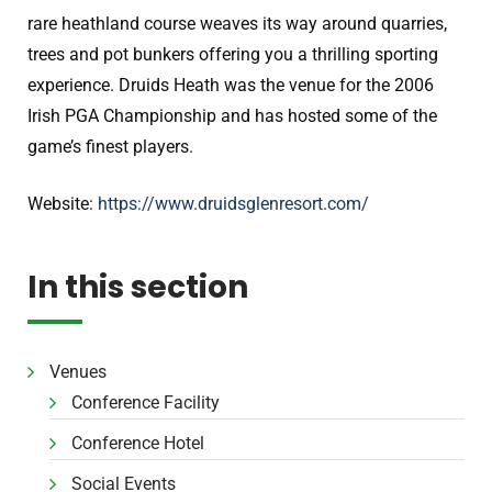
rare heathland course weaves its way around quarries,
trees and pot bunkers offering you a thrilling sporting
experience. Druids Heath was the venue for the 2006
Irish PGA Championship and has hosted some of the
game’s finest players.
Website:
https://www.druidsglenresort.com/
In this section
Venues
Conference Facility
Conference Hotel
Social Events