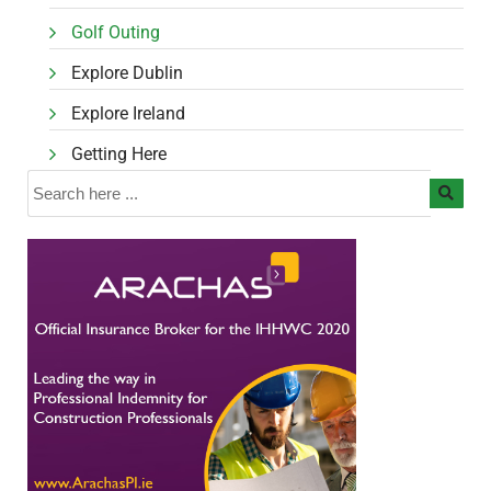
Golf Outing
Explore Dublin
Explore Ireland
Getting Here