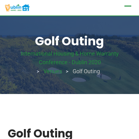
Golf Outing
International Housing & Home Warranty
Conference - Dublin 2020
Venues
Golf Outing
>
>
Golf Outing