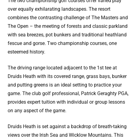
The two championship golf courses offer varied play
over equally exhilarating landscapes. The resort
combines the contrasting challenge of The Masters and
The Open – the meeting of forests and classic parkland
with sea breezes, pot bunkers and traditional heathland
fescue and gorse. Two championship courses, one
esteemed history.
The driving range located adjacent to the 1st tee at
Druids Heath with its covered range, grass bays, bunker
and putting greens is an ideal setting to practice your
game. The club golf professional, Patrick Geraghty PGA,
provides expert tuition with individual or group lessons
on any aspect of the game.
Druids Heath is set against a backdrop of breath-taking
views over the Irish Sea and Wicklow Mountains. This