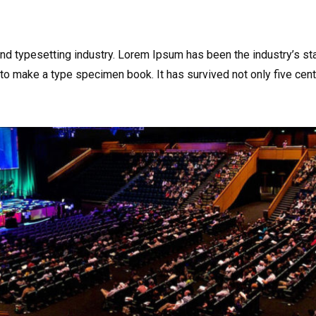
and typesetting industry. Lorem Ipsum has been the industry’s s
to make a type specimen book. It has survived not only five centu