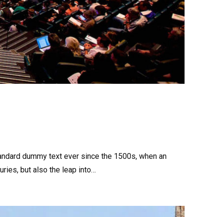
tandard dummy text ever since the 1500s, when an
ries, but also the leap into…