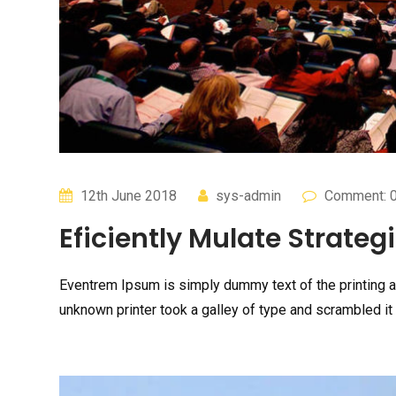
12th June 2018
sys-admin
Comment: 
Eficiently Mulate Strategi
Eventrem Ipsum is simply dummy text of the printing 
unknown printer took a galley of type and scrambled it 