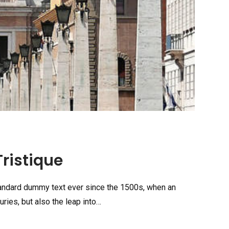
ristique
tandard dummy text ever since the 1500s, when an
ries, but also the leap into…