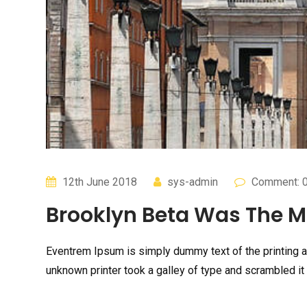
12th June 2018
sys-admin
Comment: 
Brooklyn Beta Was The Mo
Eventrem Ipsum is simply dummy text of the printing 
unknown printer took a galley of type and scrambled it 