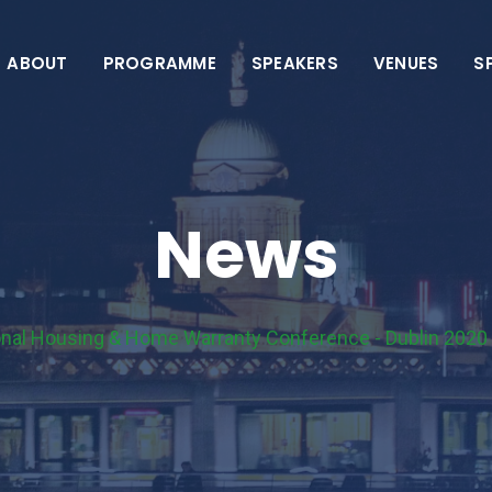
ABOUT
PROGRAMME
SPEAKERS
VENUES
S
News
ional Housing & Home Warranty Conference - Dublin 2020