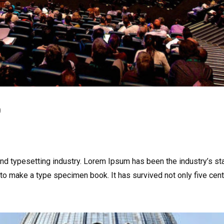
0
and typesetting industry. Lorem Ipsum has been the industry’s s
to make a type specimen book. It has survived not only five centu