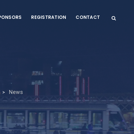
PONSORS
REGISTRATION
CONTACT
News
>