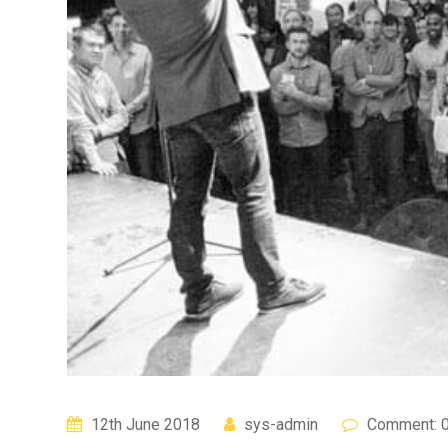
12th June 2018
sys-admin
Comment: 