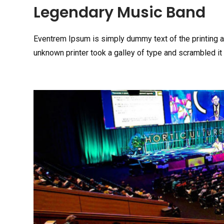
Legendary Music Band
Eventrem Ipsum is simply dummy text of the printing 
unknown printer took a galley of type and scrambled it 