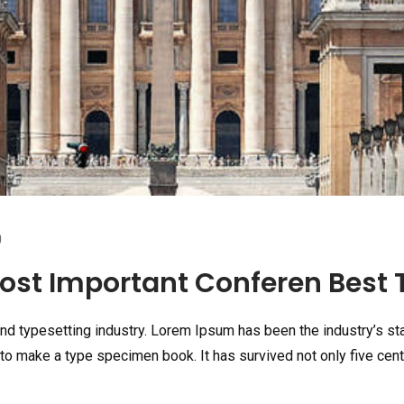
0
st Important Conferen Best T
and typesetting industry. Lorem Ipsum has been the industry’s s
to make a type specimen book. It has survived not only five centu