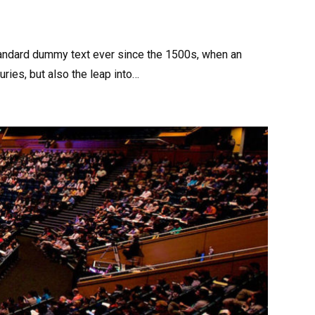
tandard dummy text ever since the 1500s, when an
ries, but also the leap into…