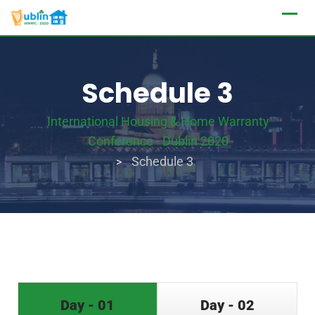
Schedule 3
International Housing & Home Warranty
Conference - Dublin 2020
Schedule 3
>
Day - 01
Day - 02