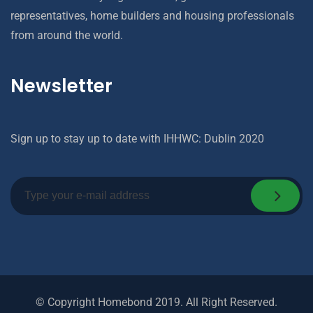
representatives, home builders and housing professionals
from around the world.
Newsletter
Sign up to stay up to date with IHHWC: Dublin 2020
© Copyright Homebond 2019. All Right Reserved.