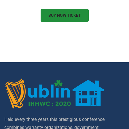
BUY NOW TICKET
Held every three years this prestigious conference
combines warranty organizations, government