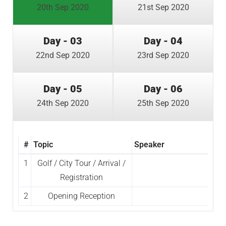
20th Sep 2020
21st Sep 2020
Day - 03
Day - 04
22nd Sep 2020
23rd Sep 2020
Day - 05
Day - 06
24th Sep 2020
25th Sep 2020
#
Topic
Speaker
1
Golf / City Tour / Arrival /
Registration
2
Opening Reception