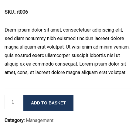
SKU::
rt006
Drem ipsum dolor sit amet, consectetuer adipiscing elit,
sed diam nonummy nibh euismod tincidun laoreet dolore
magna aliquam erat volutpat. Ut wisi enim ad minim veniam,
quis nostrud exerc ullamcorper suscipit lobortis nisl ut
aliquip ex ea commodo consequat. Lorem ipsum dolor sit
amet, cons, st laoreet dolore magna aliquam erat volutpat.
Product
ADD TO BASKET
Title
Here
Category:
Management
quantity