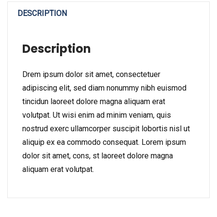
DESCRIPTION
Description
Drem ipsum dolor sit amet, consectetuer
adipiscing elit, sed diam nonummy nibh euismod
tincidun laoreet dolore magna aliquam erat
volutpat. Ut wisi enim ad minim veniam, quis
nostrud exerc ullamcorper suscipit lobortis nisl ut
aliquip ex ea commodo consequat. Lorem ipsum
dolor sit amet, cons, st laoreet dolore magna
aliquam erat volutpat.