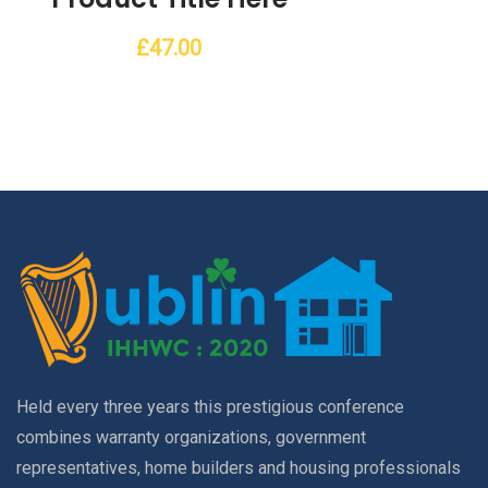
£
47.00
Held every three years this prestigious conference
combines warranty organizations, government
representatives, home builders and housing professionals