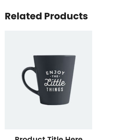
Related Products
Product Title Here