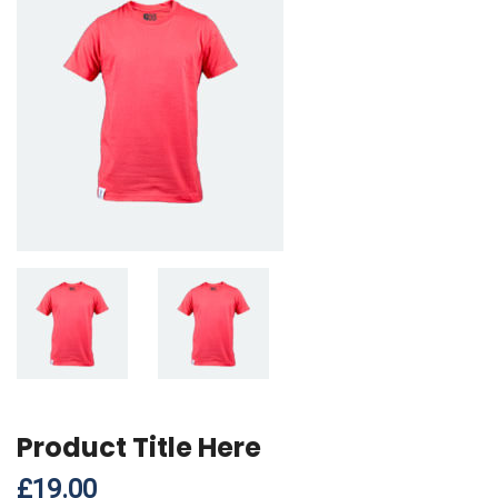
Product Title Here
£
19.00