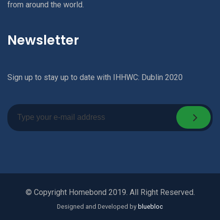
from around the world.
Newsletter
Sign up to stay up to date with IHHWC: Dublin 2020
© Copyright Homebond 2019. All Right Reserved.
Designed and Developed by
bluebloc