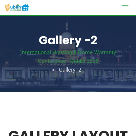
Gallery -2
International Housing & Home Warranty
Conference - Dublin 2020
Gallery -2
>
GALLERY LAYOUT