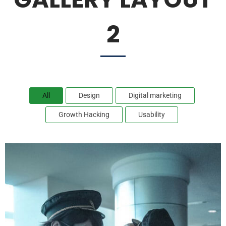
2
All
Design
Digital marketing
Growth Hacking
Usability