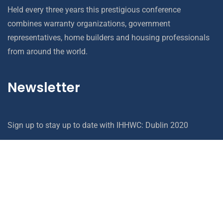
Held every three years this prestigious conference
combines warranty organizations, government
representatives, home builders and housing professionals
from around the world.
Newsletter
Sign up to stay up to date with IHHWC: Dublin 2020