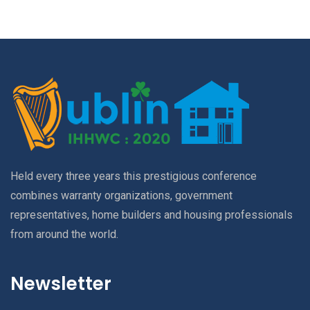
Held every three years this prestigious conference
combines warranty organizations, government
representatives, home builders and housing professionals
from around the world.
Newsletter