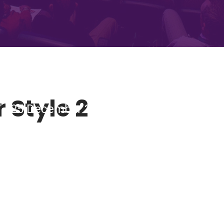
 Style 2
 - 25 December 2018 Tobacco Dock, Lon
ING CONFERENC
BUY TICKETS NOW!