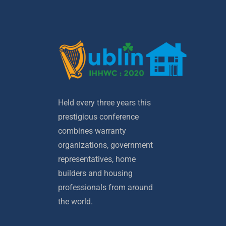
Held every three years this
prestigious conference
combines warranty
organizations, government
representatives, home
builders and housing
professionals from around
the world.