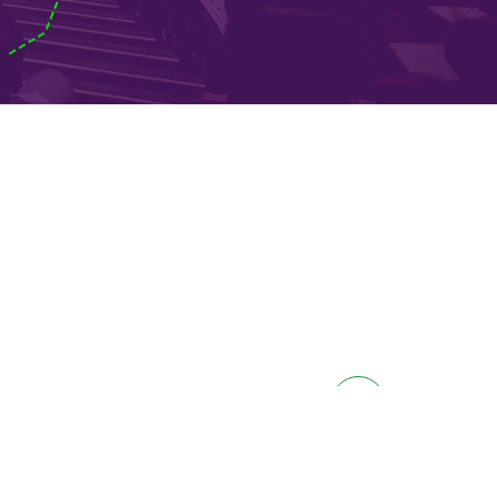
don
EE 2018