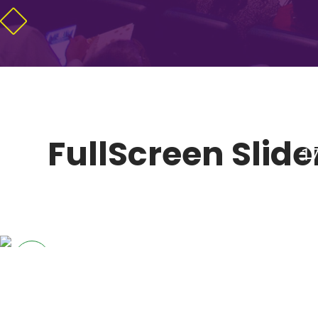
FullScreen Slider
17
MARKET