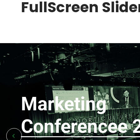
FullScreen Slider
Marketing
Conferencee 