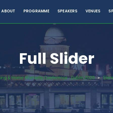
ABOUT
PROGRAMME
SPEAKERS
VENUES
S
Full Slider
sing & Home Warranty Conference - Dublin 2020
Elem
>