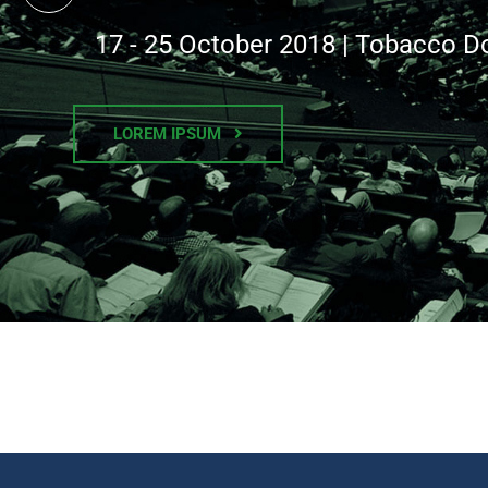
17 - 25 October 2018 | Tobacco D
LOREM IPSUM