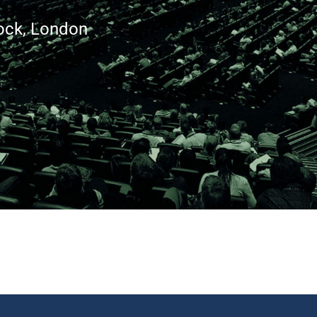
ock, London