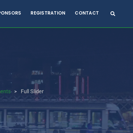
PONSORS
REGISTRATION
CONTACT
ents
Full Slider
>