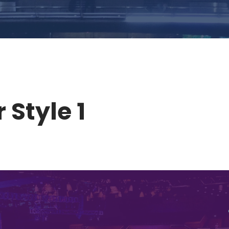
 Style 1