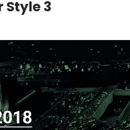
 Style 3
2018