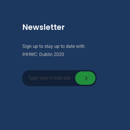
Newsletter
Sign up to stay up to date with
IHHWC: Dublin 2020