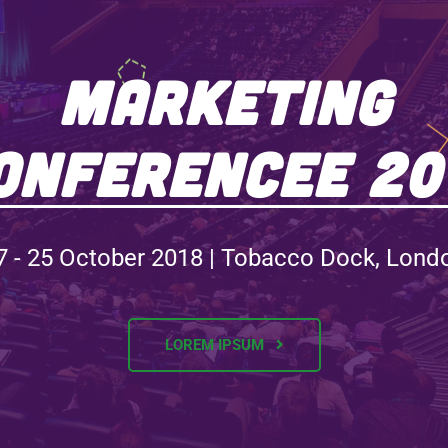
Marketing
onferencee 20
7 - 25 October 2018 | Tobacco Dock, Lond
LOREM IPSUM