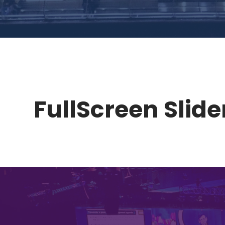
FullScreen Slider