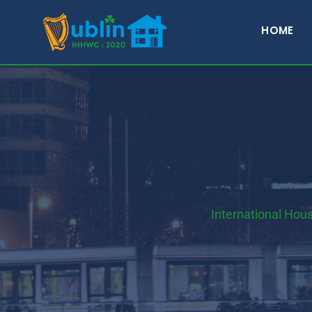
HOME
International Hou