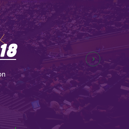
18
on