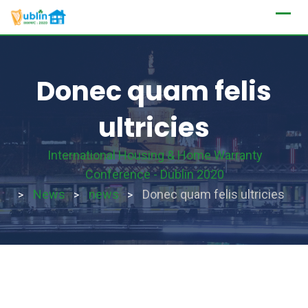
Skip
to
content
Donec quam felis
ultricies
International Housing & Home Warranty
Conference - Dublin 2020
News
news
Donec quam felis ultricies
>
>
>