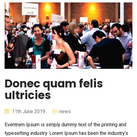
Donec quam felis
ultricies
11th June 2019
news
Eventrem Ipsum is simply dummy text of the printing and
typesetting industry. Lorem Ipsum has been the industry’s