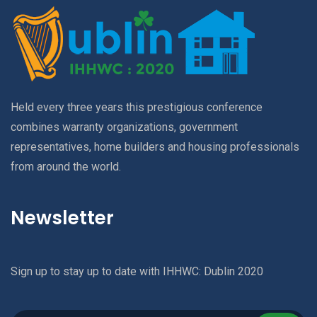
Held every three years this prestigious conference
combines warranty organizations, government
representatives, home builders and housing professionals
from around the world.
Newsletter
Sign up to stay up to date with IHHWC: Dublin 2020