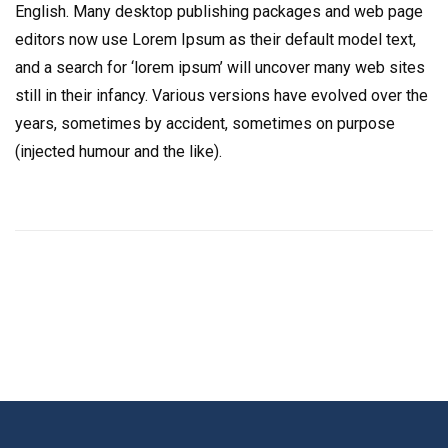
English. Many desktop publishing packages and web page
editors now use Lorem Ipsum as their default model text,
and a search for ‘lorem ipsum’ will uncover many web sites
still in their infancy. Various versions have evolved over the
years, sometimes by accident, sometimes on purpose
(injected humour and the like).