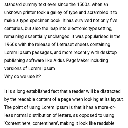
standard dummy text ever since the 1500s, when an
unknown printer took a galley of type and scrambled it to
make a type specimen book. It has survived not only five
centuries, but also the leap into electronic typesetting,
remaining essentially unchanged. It was popularised in the
1960s with the release of Letraset sheets containing
Lorem Ipsum passages, and more recently with desktop
publishing software like Aldus PageMaker including
versions of Lorem Ipsum.
Why do we use it?
It is a long established fact that a reader will be distracted
by the readable content of a page when looking at its layout.
The point of using Lorem Ipsum is that it has a more-or-
less normal distribution of letters, as opposed to using
‘Content here, content here’, making it look like readable